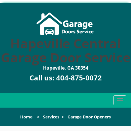
Hapeville Central
Garage Door Service
Hapeville, GA 30354
Call us:
404-875-0072
T
o
g
Home
>
Services
>
Garage Door Openers
g
l