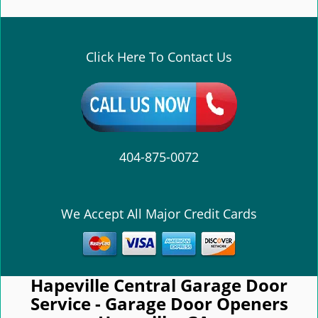
e
n
a
v
Click Here To Contact Us
i
g
a
t
i
o
404-875-0072
n
We Accept All Major Credit Cards
Hapeville Central Garage Door
Service - Garage Door Openers