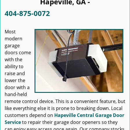
Hapeville, GA -
404-875-0072
Most
modern
garage
doors come
with the
ability to
raise and
lower the
door with a
hand-held
remote control device. This is a convenient feature, but
like everything else it is prone to breaking down. Local
customers depend on
Hapeville Central Garage Door
Service
to repair their garage door openers so they
can enjoy easy access once again. Our company stocks