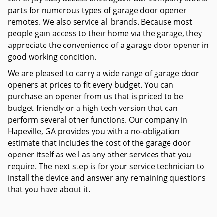
parts for numerous types of garage door opener
remotes. We also service all brands. Because most
people gain access to their home via the garage, they
appreciate the convenience of a garage door opener in
good working condition.
We are pleased to carry a wide range of garage door
openers at prices to fit every budget. You can
purchase an opener from us that is priced to be
budget-friendly or a high-tech version that can
perform several other functions. Our company in
Hapeville, GA provides you with a no-obligation
estimate that includes the cost of the garage door
opener itself as well as any other services that you
require. The next step is for your service technician to
install the device and answer any remaining questions
that you have about it.