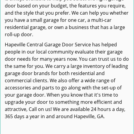
door based on your budget, the features you require,
and the style that you prefer. We can help you whether
you have a small garage for one car, a multi-car
residential garage, or own a business that has a large
roll-up door.
Hapeville Central Garage Door Service has helped
people in our local community evaluate their garage
door needs for many years now. You can trust us to do
the same for you. We carry a large inventory of leading
garage door brands for both residential and
commercial clients. We also offer a wide range of
accessories and parts to go along with the set-up of
your garage door. When you know that it's time to
upgrade your door to something more efficient and
attractive, Call on us! We are available 24 hours a day,
365 days a year in and around Hapeville, GA.