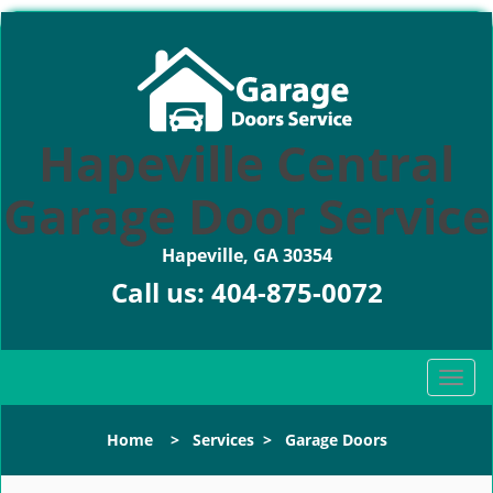
Hapeville Central
Garage Door Service
Hapeville, GA 30354
Call us:
404-875-0072
T
o
g
Home
>
Services
>
Garage Doors
g
l