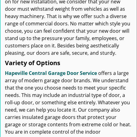
on for new installation, we consider that your new
door must withstand weight from vehicles as well as
heavy machinery. That is why we offer such a diverse
range of commercial doors. No matter which style you
choose, you can feel confident that your new door will
stand up to the pressure your family, employees, or
customers place on it. Besides being aesthetically
pleasing, our doors are safe, secure, and sturdy.
Variety of Options
Hapeville Central Garage Door Service
offers a large
array of modern garage door brands. We understand
that the one you choose needs to meet your specific
needs. This may include an industrial type of door, a
roll-up door, or something else entirely. Whatever you
need, we can help you locate it. Our company also
carries insulated garage doors that protect your
garage or storage contents from extreme cold or heat.
You are in complete control of the indoor