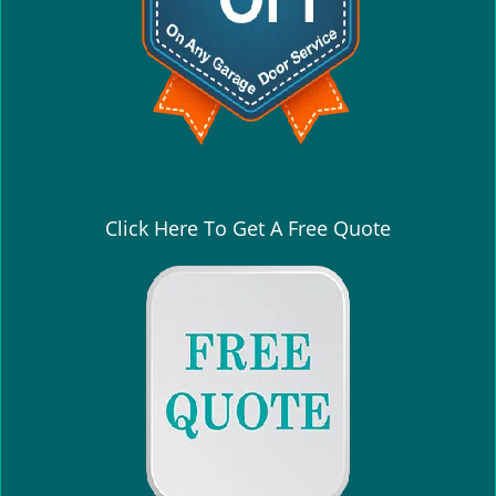
Click Here To Get A Free Quote