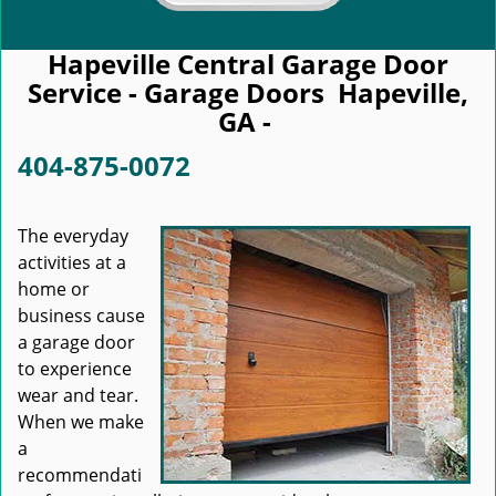
Hapeville Central Garage Door
Service - Garage Doors Hapeville,
GA -
404-875-0072
The everyday
activities at a
home or
business cause
a garage door
to experience
wear and tear.
When we make
a
recommendati