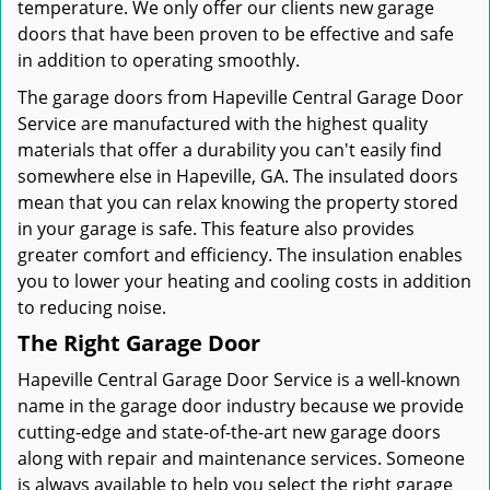
temperature. We only offer our clients new garage
doors that have been proven to be effective and safe
in addition to operating smoothly.
The garage doors from Hapeville Central Garage Door
Service are manufactured with the highest quality
materials that offer a durability you can't easily find
somewhere else in Hapeville, GA. The insulated doors
mean that you can relax knowing the property stored
in your garage is safe. This feature also provides
greater comfort and efficiency. The insulation enables
you to lower your heating and cooling costs in addition
to reducing noise.
The Right Garage Door
Hapeville Central Garage Door Service is a well-known
name in the garage door industry because we provide
cutting-edge and state-of-the-art new garage doors
along with repair and maintenance services. Someone
is always available to help you select the right garage