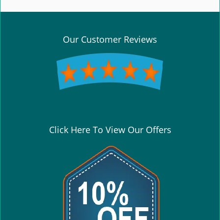
e
n
a
v
Our Customer Reviews
i
g
a
t
i
o
n
Click Here To View Our Offers